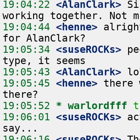
19:04:22
 <AlanClark>
 Si
19:04:44
 <henne>
 alrigh
19:05:34
 <suseROCKs>
 pe
19:05:43
 <AlanClark>
19:05:45
 <henne>
 there 
19:05:52 
* warlordfff
t
19:06:01
 <suseROCKs>
 ac
19:06:16
 <suseROCKs>
 Th