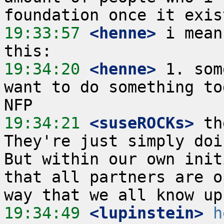
19:33:57
 <henne>
 i mean
19:34:20
 <henne>
 1. som
want to do something to
19:34:21
 <suseROCKs>
 th
They're just simply doin
But within our own init
that all partners are o
19:34:49
 <lupinstein>
h