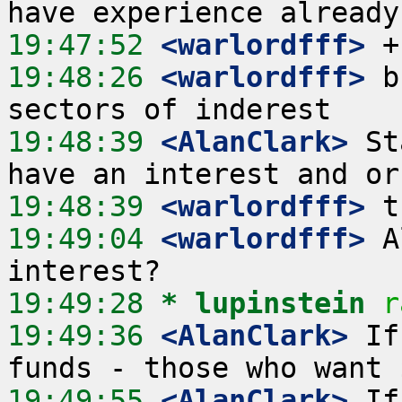
19:47:52
 <warlordfff>
19:48:26
 <warlordfff>
 b
19:48:39
 <AlanClark>
 St
19:48:39
 <warlordfff>
19:49:04
 <warlordfff>
 A
19:49:28 
* lupinstein
r
19:49:36
 <AlanClark>
 If
19:49:55
 <AlanClark>
 If