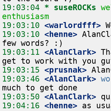
19:03:04 
* suseROCKs
we
enthusiasm
19:03:10
 <warlordfff>
19:03:10
 <henne>
 AlanCl
19:03:11
 <AlanClark>
 Th
19:03:15
 <prusnak>
19:03:46
 <AlanClark>
wo
19:03:50
 <AlanClark>
19:04:16
 <henne>