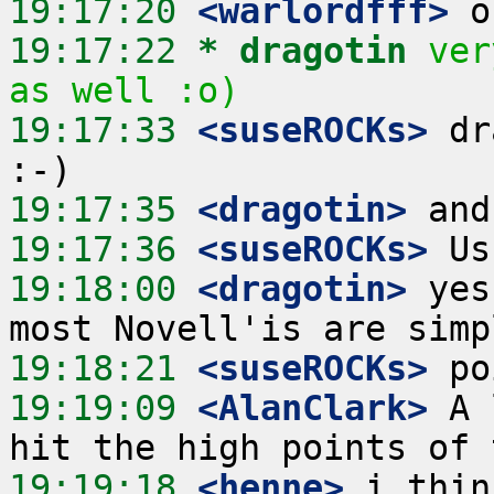
19:17:20
 <warlordfff>
19:17:22 
* dragotin
ver
as well :o)
19:17:33
 <suseROCKs>
 dr
19:17:35
 <dragotin>
19:17:36
 <suseROCKs>
19:18:00
 <dragotin>
 yes
19:18:21
 <suseROCKs>
19:19:09
 <AlanClark>
 A 
19:19:18
 <henne>