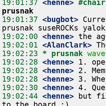
19:01:37
 <henne>
#chair
prusnak
19:01:37
 <bugbot>
 Curre
19:02:00
 <henne>
19:02:01
 <AlanClark>
19:02:23 
* prusnak
wave
19:02:28
 <henne>
19:02:28
 <henne>
19:02:28
 <henne>
19:02:30
 <henne>
19:02:44
 <henne>
 but fi