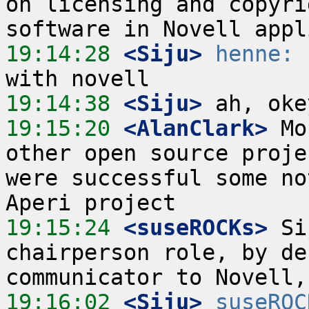
on licensing and copyri
19:14:28
 <Siju>
henne:
 
19:14:38
 <Siju>
19:15:20
 <AlanClark>
 Mo
other open source proje
were successful some no
19:15:24
 <suseROCKs>
 Si
chairperson role, by de
19:16:02
 <Siju>
suseROC