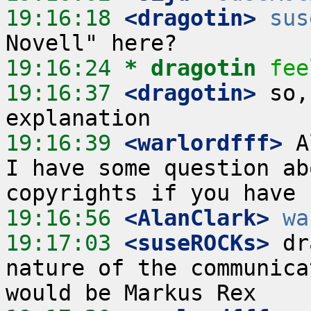
19:16:18
 <dragotin>
sus
19:16:24 
* dragotin
fee
19:16:37
 <dragotin>
 so,
19:16:39
 <warlordfff>
 A
I have some question ab
19:16:56
 <AlanClark>
wa
19:17:03
 <suseROCKs>
 dr
nature of the communica