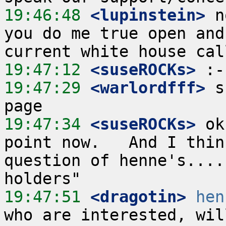
19:46:48
 <lupinstein>
 n
you do me true open and
19:47:12
 <suseROCKs>
19:47:29
 <warlordfff>
 s
19:47:34
 <suseROCKs>
 ok
point now.   And I thin
question of henne's....
19:47:51
 <dragotin>
hen
who are interested, wil