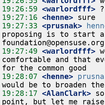
19:26:55
 <warlordfff>
19:26:59
 <warlordfff>
19:27:16
 <henne>
19:27:33
 <prusnak>
henn
proposing is to start a
19:27:49
 <warlordfff>
 w
comfortable and that ev
19:28:07
 <henne>
prusna
19:28:17
 <AlanClark>
 so
point, but let me raise