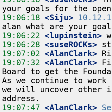
19:06:18
 <Siju>
10.12.1
19:06:22
 <lupinstein>
19:06:28
 <suseROCKs>
19:07:02
 <AlanClark>
19:07:32
 <AlanClark>
 Fi
Board to get the Foundat
As we continue to work 
we will uncover other i
19:07:47
 <AlanClark>
Se