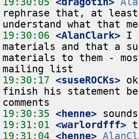
19:30:05
 <dragotin>
Ala
rephrase that, at least
19:30:06
 <AlanClark>
 I 
materials and that a su
materials to them - mos
19:30:17
 <suseROCKs>
 ok
finish his statement be
19:30:35
 <henne>
19:31:01
 <warlordfff>
19:31:04
 <henne>
AlanCl