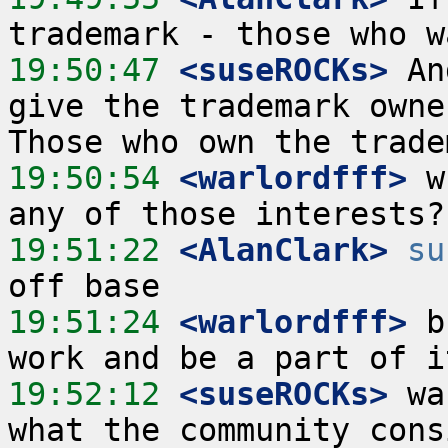
19:50:47
 <suseROCKs>
 An
give the trademark owne
19:50:54
 <warlordfff>
 w
19:51:22
 <AlanClark>
su
19:51:24
 <warlordfff>
 b
19:52:12
 <suseROCKs>
 wa
what the community cons