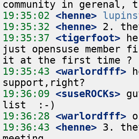
19:35:02
 <henne>
lupins
19:35:32
 <henne>
19:35:37
 <tigerfoot>
 he
just opensuse member fi
19:35:43
 <warlordfff>
 h
19:36:09
 <suseROCKs>
 gu
19:36:28
 <warlordfff>
19:36:43
 <henne>
 3. the