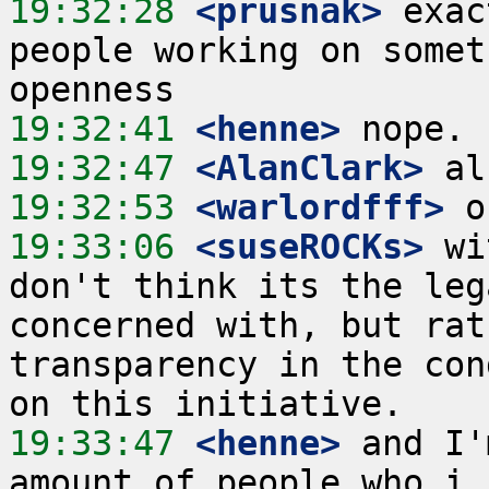
19:32:28
 <prusnak>
 exac
people working on somet
19:32:41
 <henne>
19:32:47
 <AlanClark>
19:32:53
 <warlordfff>
19:33:06
 <suseROCKs>
 wi
don't think its the leg
concerned with, but rat
transparency in the con
19:33:47
 <henne>
 and I'
amount of people who i 