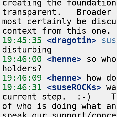
creating the foundation
transparent.   Broader 
most certainly be discu
19:45:35
 <dragotin>
sus
19:46:00
 <henne>
 so who
19:46:09
 <henne>
19:46:31
 <suseROCKs>
 wa
current step.  :-)    T
of who is doing what an