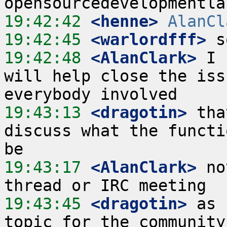
19:42:42
 <henne>
AlanCl
19:42:45
 <warlordfff>
19:42:48
 <AlanClark>
 I 
will help close the iss
19:43:13
 <dragotin>
 tha
discuss what the functi
19:43:17
 <AlanClark>
 no
19:43:45
 <dragotin>
 as 
topic for the community