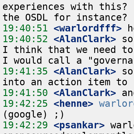
experiences with this? 
19:40:51
 <warlordfff>
19:40:52
 <AlanClark>
 so
I think that we need to
19:41:35
 <AlanClark>
 so
19:41:50
 <AlanClark>
19:42:25
 <henne>
warlor
19:42:29
 <psankar>
 warl