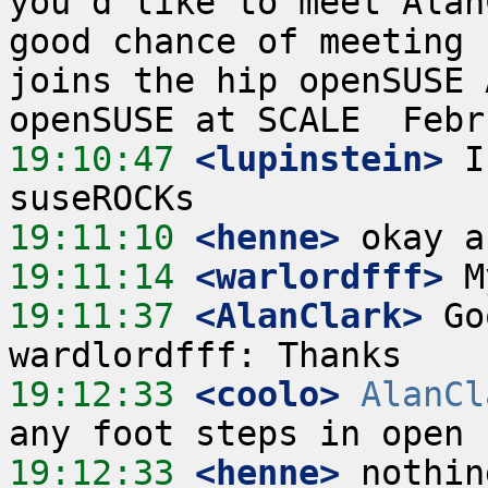
you'd like to meet Alan
good chance of meeting 
joins the hip openSUSE 
19:10:47
 <lupinstein>
 I
19:11:10
 <henne>
19:11:14
 <warlordfff>
19:11:37
 <AlanClark>
 Go
19:12:33
 <coolo>
AlanCl
19:12:33
 <henne>
 nothin