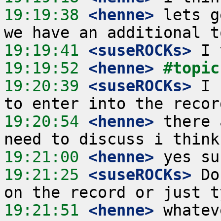
19:19:38
 <henne>
 lets g
19:19:41
 <suseROCKs>
19:19:52
 <henne>
#topic
19:20:39
 <suseROCKs>
 I 
19:20:54
 <henne>
 there 
19:21:00
 <henne>
19:21:25
 <suseROCKs>
 Do
19:21:51
 <henne>