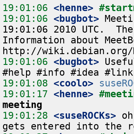
19:01:06
 <henne>
#start
19:01:06
 <bugbot>
 Meeti
19:01:06 2010 UTC.  The
Information about MeetB
19:01:06
 <bugbot>
 Usefu
19:01:08
 <coolo>
suseRO
19:01:17
 <henne>
#meeti
meeting
19:01:28
 <suseROCKs>
 oh