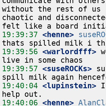
communicate with others
without the rest of us 
chaotic and disconnecte
19:39:37
 <henne>
suseRO
19:39:56
 <warlordfff>
 w
19:39:57
 <suseROCKs>
 su
19:40:04
 <lupinstein>
 I
19:40:06
 <henne>
AlanCl