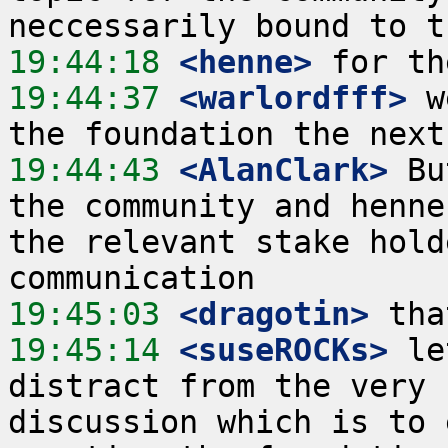
19:44:18
 <henne>
19:44:37
 <warlordfff>
 w
19:44:43
 <AlanClark>
 Bu
the community and henne
the relevant stake hold
19:45:03
 <dragotin>
19:45:14
 <suseROCKs>
 le
distract from the very 
discussion which is to 