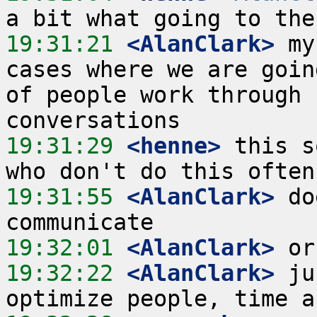
19:31:21
 <AlanClark>
 my
cases where we are goin
of people work through 
19:31:29
 <henne>
 this s
19:31:55
 <AlanClark>
 do
19:32:01
 <AlanClark>
19:32:22
 <AlanClark>
 ju