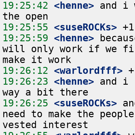
19:25:42
 <henne>
 and i 
19:25:55
 <suseROCKs>
19:25:59
 <henne>
 becaus
will only work if we fi
19:26:12
 <warlordfff>
19:26:23
 <henne>
 and i 
19:26:25
 <suseROCKs>
 an
need to make the people