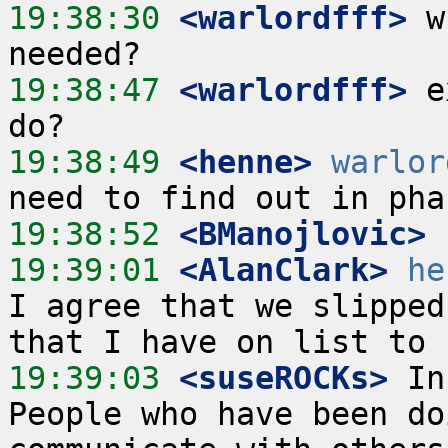
19:38:30
 <warlordfff>
 w
19:38:47
 <warlordfff>
 e
19:38:49
 <henne>
warlor
19:38:52
 <BManojlovic>
19:39:01
 <AlanClark>
he
I agree that we slipped
19:39:03
 <suseROCKs>
 In
People who have been do