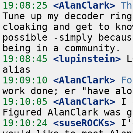
19:08:25
 <AlanClark>
Th
Tune up my decoder ring
cloaking and get to kno
possible -simply becaus
19:08:45
 <lupinstein>
 L
19:09:10
 <AlanClark>
Fo
19:10:05
 <AlanClark>
 I 
19:10:24
 <suseROCKs>
 I'