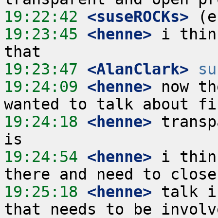
19:22:42
 <suseROCKs>
19:23:45
 <henne>
 i thin
19:23:47
 <AlanClark>
su
19:24:09
 <henne>
 now th
19:24:18
 <henne>
 transp
19:24:54
 <henne>
 i thin
19:25:18
 <henne>
 talk i