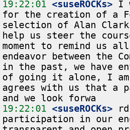
19:22:01
 <suseROCKs>
 I 
for the creation of a F
selection of Alan Clark
help us steer the cours
moment to remind us all
endeavor between the Co
in the past, we have en
of going it alone, I am
agrees with us that a p
19:22:01
 <suseROCKs>
 rd
participation in our en