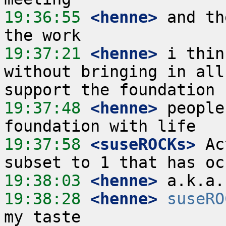
19:36:55
 <henne>
 and th
19:37:21
 <henne>
 i thin
without bringing in all
19:37:48
 <henne>
 people
19:37:58
 <suseROCKs>
 Ac
19:38:03
 <henne>
19:38:28
 <henne>
suseRO