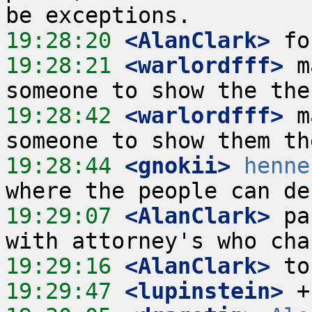
19:28:20
 <AlanClark>
19:28:21
 <warlordfff>
 m
19:28:42
 <warlordfff>
 m
19:28:44
 <gnokii>
henne
19:29:07
 <AlanClark>
 pa
19:29:16
 <AlanClark>
19:29:47
 <lupinstein>