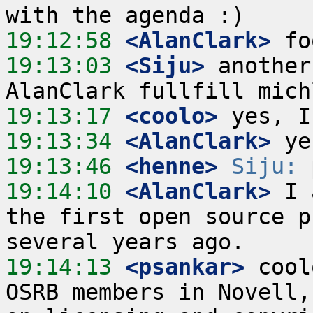
19:12:58
 <AlanClark>
19:13:03
 <Siju>
 another
19:13:17
 <coolo>
19:13:34
 <AlanClark>
19:13:46
 <henne>
Siju:
19:14:10
 <AlanClark>
 I 
the first open source p
19:14:13
 <psankar>
 cool
OSRB members in Novell,